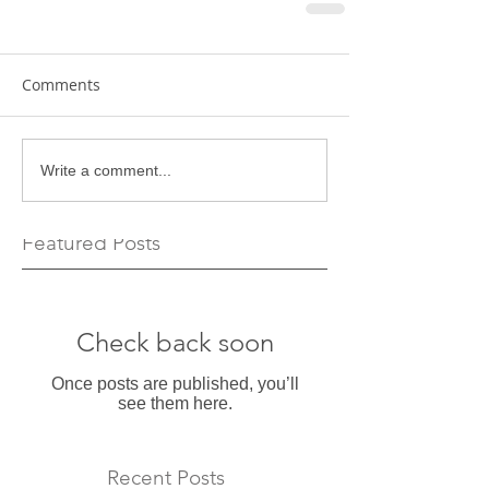
Comments
Write a comment...
Featured Posts
Check back soon
Once posts are published, you’ll
see them here.
Recent Posts