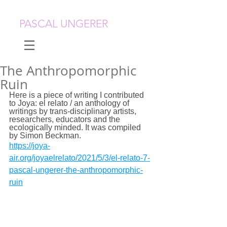
PASCAL UNGERER
The Anthropomorphic
Ruin
Here is a piece of writing I contributed 
to Joya: el relato / an anthology of 
writings by trans-disciplinary artists, 
researchers, educators and the 
ecologically minded. It was compiled 
by Simon Beckman.
https://joya-
air.org/joyaelrelato/2021/5/3/el-relato-7-
pascal-ungerer-the-anthropomorphic-
ruin