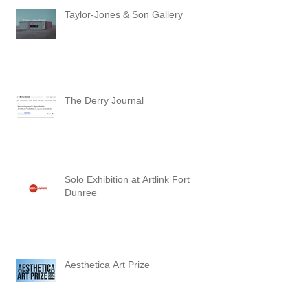
Taylor-Jones & Son Gallery
The Derry Journal
Solo Exhibition at Artlink Fort
Dunree
Aesthetica Art Prize