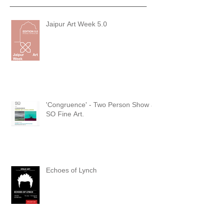
Jaipur Art Week 5.0
'Congruence' - Two Person Show at
SO Fine Art.
Echoes of Lynch