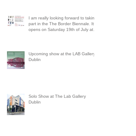
I am really looking forward to taking
part in the The Border Biennale. It
opens on Saturday 19th of July at
3pm at The Townhall Arts Centre in
Cavan. The exhibition will run until
the 30th of August.
Upcoming show at the LAB Gallery,
Dublin
Solo Show at The Lab Gallery
Dublin