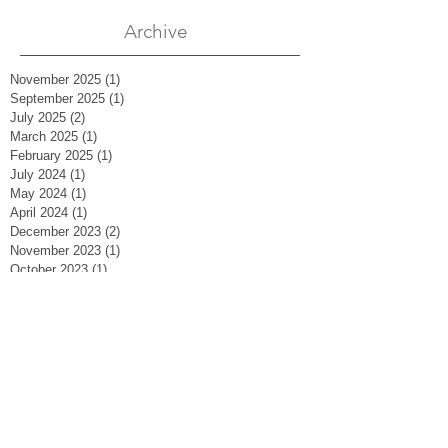
Archive
November 2025
(1)
1 post
September 2025
(1)
1 post
July 2025
(2)
2 posts
March 2025
(1)
1 post
February 2025
(1)
1 post
July 2024
(1)
1 post
May 2024
(1)
1 post
April 2024
(1)
1 post
December 2023
(2)
2 posts
November 2023
(1)
1 post
October 2023
(1)
1 post
August 2023
(2)
2 posts
May 2023
(1)
1 post
March 2023
(1)
1 post
February 2023
(2)
2 posts
January 2023
(2)
2 posts
September 2022
(1)
1 post
April 2022
(2)
2 posts
November 2021
(1)
1 post
October 2021
(2)
2 posts