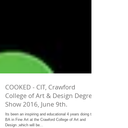
COOKED - CIT, Crawford
College of Art & Design Degree
Show 2016, June 9th.
Its been an inspiring and educational 4 years doing the