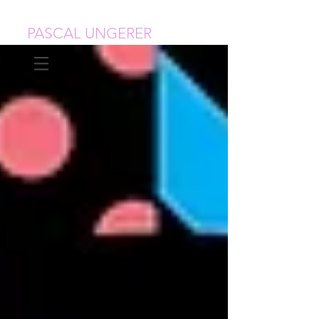
PASCAL UNGERER