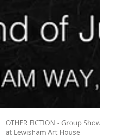
OTHER FICTION - Group Show