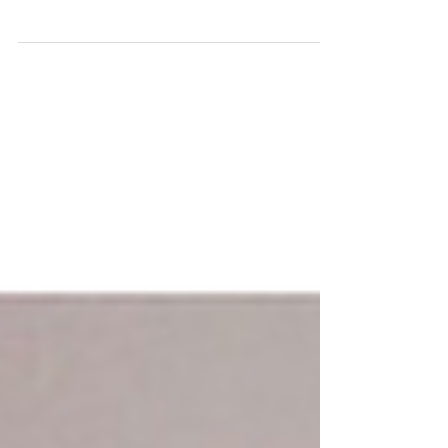
at Lewisham Art House