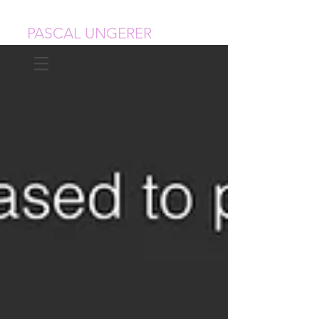
PASCAL UNGERER