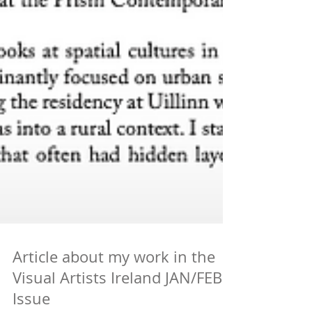
Article about my work in the
Visual Artists Ireland JAN/FEB