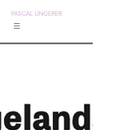
PASCAL UNGERER