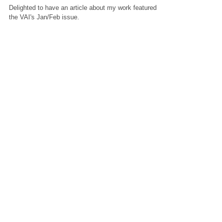
Issue
Delighted to have an article about my work featured in
the VAI's Jan/Feb issue.
Featured Posts
Check back soon
Once posts are published, you’ll
see them here.