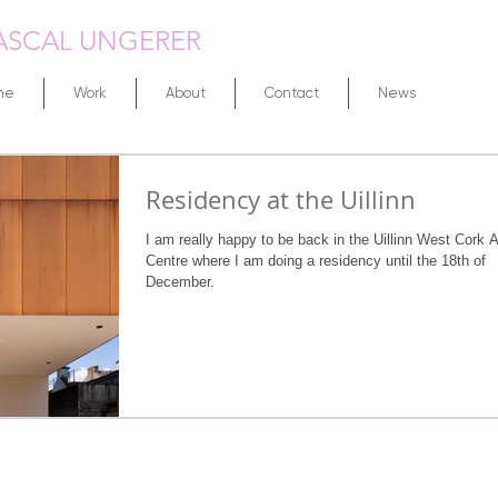
ASCAL UNGERER
me
Work
About
Contact
News
Residency at the Uillinn
I am really happy to be back in the Uillinn West Cork A
Centre where I am doing a residency until the 18th of
December.