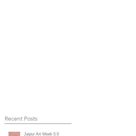
Recent Posts
Jaipur Art Week 5.0