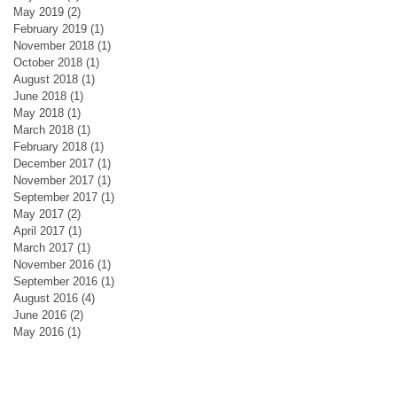
May 2019
(2)
2 posts
February 2019
(1)
1 post
November 2018
(1)
1 post
October 2018
(1)
1 post
August 2018
(1)
1 post
June 2018
(1)
1 post
May 2018
(1)
1 post
March 2018
(1)
1 post
February 2018
(1)
1 post
December 2017
(1)
1 post
November 2017
(1)
1 post
September 2017
(1)
1 post
May 2017
(2)
2 posts
April 2017
(1)
1 post
March 2017
(1)
1 post
November 2016
(1)
1 post
September 2016
(1)
1 post
August 2016
(4)
4 posts
June 2016
(2)
2 posts
May 2016
(1)
1 post