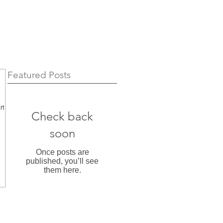
Featured Posts
rt
Check back
soon
Once posts are
published, you’ll see
them here.