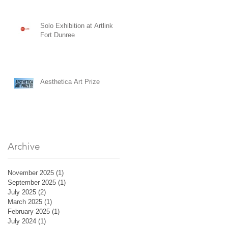
Solo Exhibition at Artlink
Fort Dunree
Aesthetica Art Prize
Archive
November 2025
(1)
1 post
September 2025
(1)
1 post
July 2025
(2)
2 posts
March 2025
(1)
1 post
February 2025
(1)
1 post
July 2024
(1)
1 post