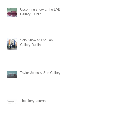
at The Townhall Arts Centre
in Cavan. The exhibition will
Upcoming show at the LAB
run until the 30th of August.
Gallery, Dublin
Solo Show at The Lab
Gallery Dublin
Taylor-Jones & Son Gallery
The Derry Journal