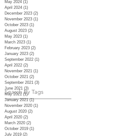
May 2024
(1)
1 post
April 2024
(1)
1 post
December 2023
(2)
2 posts
November 2023
(1)
1 post
October 2023
(1)
1 post
August 2023
(2)
2 posts
May 2023
(1)
1 post
March 2023
(1)
1 post
February 2023
(2)
2 posts
January 2023
(2)
2 posts
September 2022
(1)
1 post
April 2022
(2)
2 posts
November 2021
(1)
1 post
October 2021
(2)
2 posts
September 2021
(3)
3 posts
June 2021
(3)
3 posts
Search By Tags
May 2021
(1)
1 post
January 2021
(1)
1 post
November 2020
(1)
1 post
August 2020
(2)
2 posts
April 2020
(2)
2 posts
March 2020
(2)
2 posts
October 2019
(1)
1 post
July 2019
(2)
2 posts