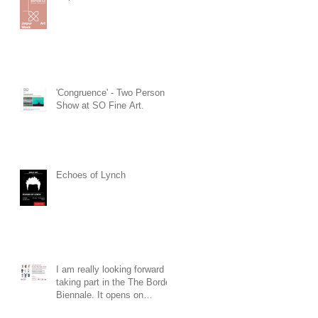
'Congruence' - Two Person
Show at SO Fine Art.
Echoes of Lynch
I am really looking forward to
taking part in the The Border
Biennale. It opens on
Saturday 19th of July at 3pm