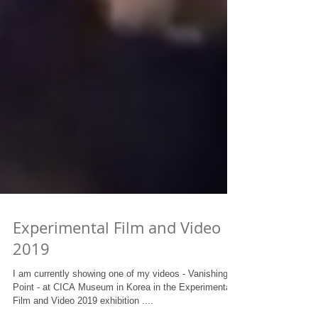
Experimental Film and Video
2019
I am currently showing one of my videos - Vanishing
Point - at CICA Museum in Korea in the Experimental