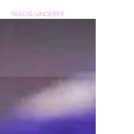
PASCAL UNGERER