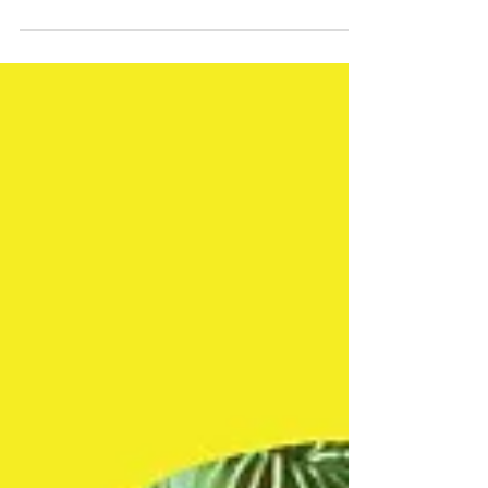
Film and Video 2019 exhibition ....