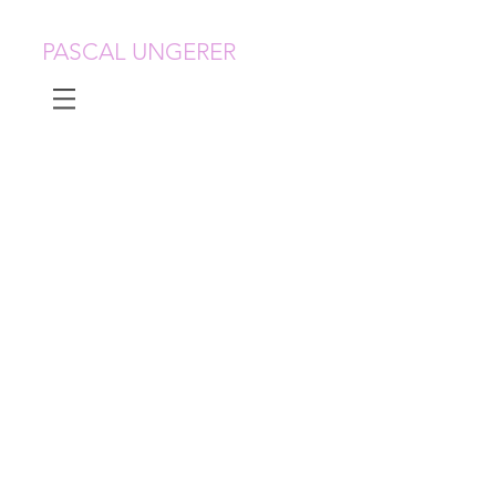
PASCAL UNGERER