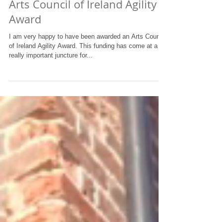
Arts Council of Ireland Agility
Award
I am very happy to have been awarded an Arts Council
of Ireland Agility Award. This funding has come at a
really important juncture for...