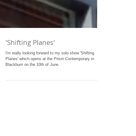
'Shifting Planes'
I'm really looking forward to my solo show 'Shifting
Planes' which opens at the Prism Contemporary in
Blackburn on the 10th of June.