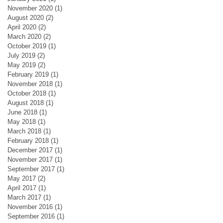
November 2020
(1)
1 post
August 2020
(2)
2 posts
April 2020
(2)
2 posts
March 2020
(2)
2 posts
October 2019
(1)
1 post
July 2019
(2)
2 posts
May 2019
(2)
2 posts
February 2019
(1)
1 post
November 2018
(1)
1 post
October 2018
(1)
1 post
August 2018
(1)
1 post
June 2018
(1)
1 post
May 2018
(1)
1 post
March 2018
(1)
1 post
February 2018
(1)
1 post
December 2017
(1)
1 post
November 2017
(1)
1 post
September 2017
(1)
1 post
May 2017
(2)
2 posts
April 2017
(1)
1 post
March 2017
(1)
1 post
November 2016
(1)
1 post
September 2016
(1)
1 post