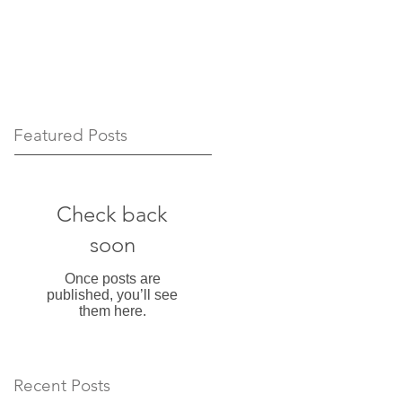
Featured Posts
Check back
soon
Once posts are
published, you’ll see
them here.
Recent Posts