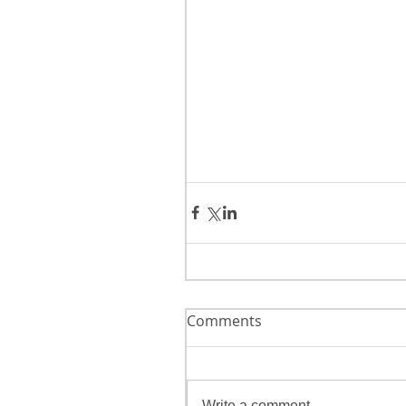
Comments
Write a comment...