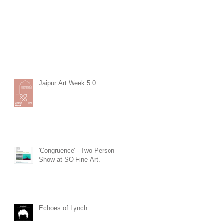
Jaipur Art Week 5.0
'Congruence' - Two Person
Show at SO Fine Art.
Echoes of Lynch