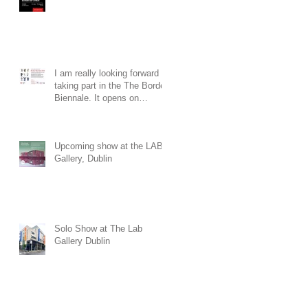
I am really looking forward to
taking part in the The Border
Biennale. It opens on
Saturday 19th of July at 3pm
at The Townhall Arts Centre
in Cavan. The exhibition will
Upcoming show at the LAB
run until the 30th of August.
Gallery, Dublin
Solo Show at The Lab
Gallery Dublin