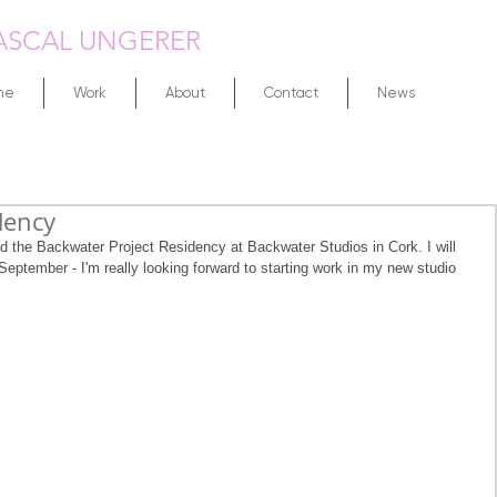
ASCAL UNGERER
me
Work
About
Contact
News
dency
d the Backwater Project Residency at Backwater Studios in Cork. I will 
September - I'm really looking forward to starting work in my new studio 