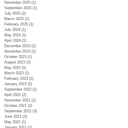
November 2025
(1)
1 post
September 2025
(1)
1 post
July 2025
(2)
2 posts
March 2025
(1)
1 post
February 2025
(1)
1 post
July 2024
(1)
1 post
May 2024
(1)
1 post
April 2024
(1)
1 post
December 2023
(2)
2 posts
November 2023
(1)
1 post
October 2023
(1)
1 post
August 2023
(2)
2 posts
May 2023
(1)
1 post
March 2023
(1)
1 post
February 2023
(2)
2 posts
January 2023
(2)
2 posts
September 2022
(1)
1 post
April 2022
(2)
2 posts
November 2021
(1)
1 post
October 2021
(2)
2 posts
September 2021
(3)
3 posts
June 2021
(3)
3 posts
May 2021
(1)
1 post
January 2021
(1)
1 post