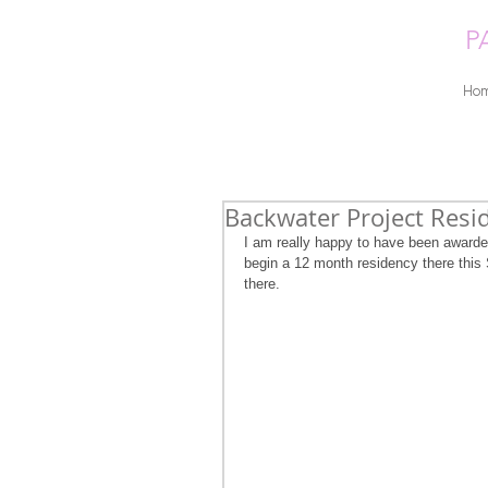
P
Ho
Backwater Project Resi
I am really happy to have been awarde
begin a 12 month residency there this 
there. 