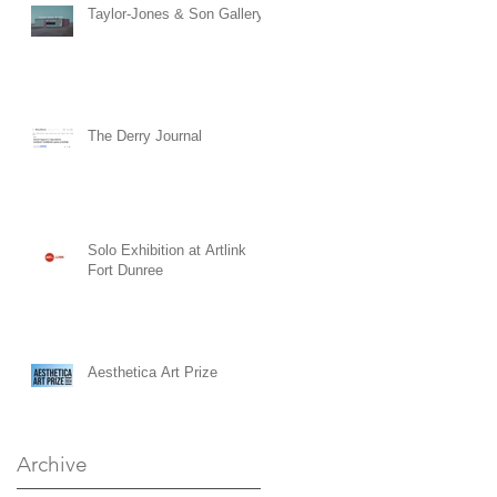
Taylor-Jones & Son Gallery
The Derry Journal
Solo Exhibition at Artlink
Fort Dunree
Aesthetica Art Prize
Archive