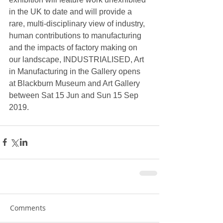
in the UK to date and will provide a 
rare, multi-disciplinary view of industry, 
human contributions to manufacturing 
and the impacts of factory making on 
our landscape, INDUSTRIALISED, Art 
in Manufacturing in the Gallery opens 
at Blackburn Museum and Art Gallery 
between Sat 15 Jun and Sun 15 Sep 
2019.
Comments