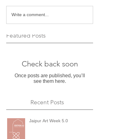
Write a comment...
Featured Posts
Check back soon
Once posts are published, you’ll
see them here.
Recent Posts
Jaipur Art Week 5.0