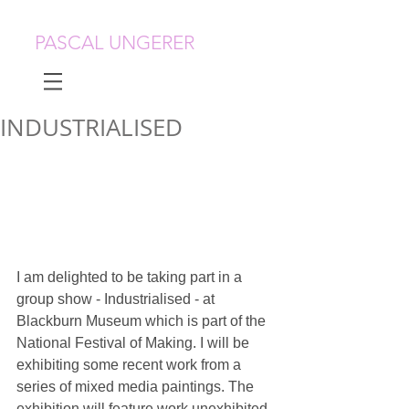
PASCAL UNGERER
INDUSTRIALISED
I am delighted to be taking part in a 
group show - Industrialised - at 
Blackburn Museum which is part of the 
National Festival of Making. I will be 
exhibiting some recent work from a 
series of mixed media paintings. The 
exhibition will feature work unexhibited 