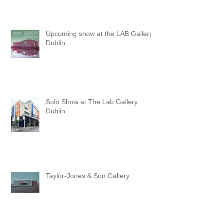
3pm at The Townhall Arts Centre in
Cavan. The exhibition will run until
the 30th of August.
Upcoming show at the LAB Gallery,
Dublin
Solo Show at The Lab Gallery
Dublin
Taylor-Jones & Son Gallery