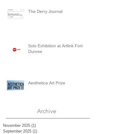
The Derry Journal
Solo Exhibition at Artlink Fort
Dunree
Aesthetica Art Prize
Archive
November 2025
(1)
1 post
September 2025
(1)
1 post