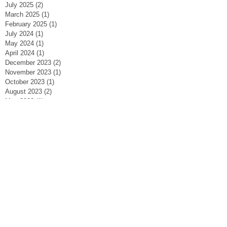
July 2025
(2)
2 posts
March 2025
(1)
1 post
February 2025
(1)
1 post
July 2024
(1)
1 post
May 2024
(1)
1 post
April 2024
(1)
1 post
December 2023
(2)
2 posts
November 2023
(1)
1 post
October 2023
(1)
1 post
August 2023
(2)
2 posts
May 2023
(1)
1 post
March 2023
(1)
1 post
February 2023
(2)
2 posts
January 2023
(2)
2 posts
September 2022
(1)
1 post
April 2022
(2)
2 posts
November 2021
(1)
1 post
October 2021
(2)
2 posts
September 2021
(3)
3 posts
June 2021
(3)
3 posts
May 2021
(1)
1 post
January 2021
(1)
1 post
November 2020
(1)
1 post
August 2020
(2)
2 posts