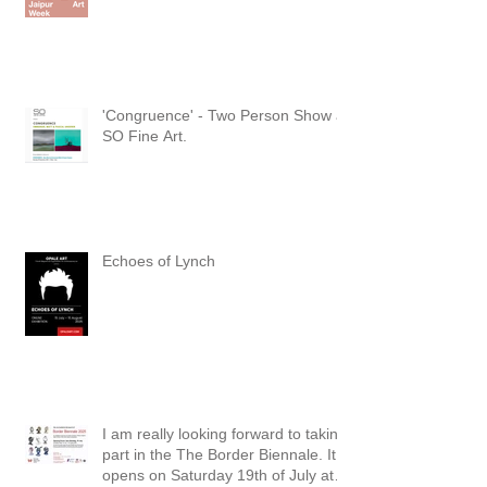
'Congruence' - Two Person Show at
SO Fine Art.
Echoes of Lynch
I am really looking forward to taking
part in the The Border Biennale. It
opens on Saturday 19th of July at